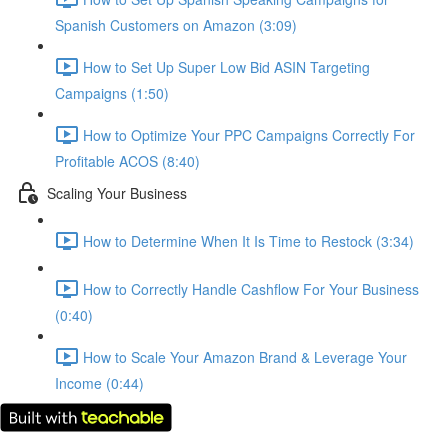
Spanish Customers on Amazon (3:09)
How to Set Up Super Low Bid ASIN Targeting
Campaigns (1:50)
How to Optimize Your PPC Campaigns Correctly For
Profitable ACOS (8:40)
Scaling Your Business
How to Determine When It Is Time to Restock (3:34)
How to Correctly Handle Cashflow For Your Business
(0:40)
How to Scale Your Amazon Brand & Leverage Your
Income (0:44)