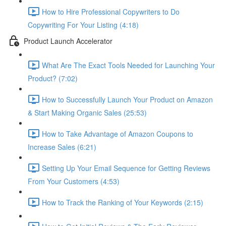
How to Hire Professional Copywriters to Do
Copywriting For Your Listing (4:18)
Product Launch Accelerator
What Are The Exact Tools Needed for Launching Your
Product? (7:02)
How to Successfully Launch Your Product on Amazon
& Start Making Organic Sales (25:53)
How to Take Advantage of Amazon Coupons to
Increase Sales (6:21)
Setting Up Your Email Sequence for Getting Reviews
From Your Customers (4:53)
How to Track the Ranking of Your Keywords (2:15)