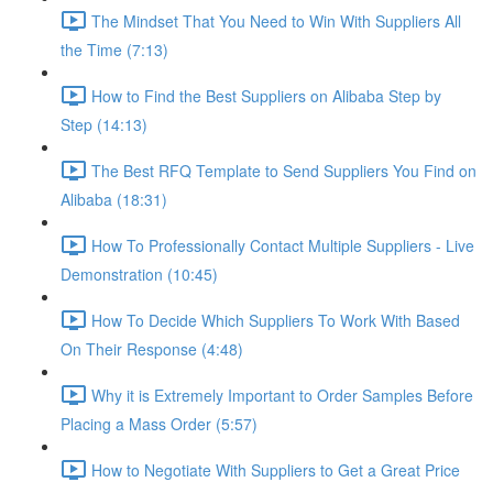
The Mindset That You Need to Win With Suppliers All
the Time (7:13)
How to Find the Best Suppliers on Alibaba Step by
Step (14:13)
The Best RFQ Template to Send Suppliers You Find on
Alibaba (18:31)
How To Professionally Contact Multiple Suppliers - Live
Demonstration (10:45)
How To Decide Which Suppliers To Work With Based
On Their Response (4:48)
Why it is Extremely Important to Order Samples Before
Placing a Mass Order (5:57)
How to Negotiate With Suppliers to Get a Great Price