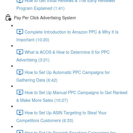
How to Get Initial Reviews & The Early Reviewer
Program Explained (1:41)
Pay Per Click Advertising System
Complete Introduction to Amazon PPC & Why It Is
Important (10:20)
What is ACOS & How to Determine It for PPC
Advertising (3:21)
How to Set Up Automatic PPC Campaigns for
Gathering Data (6:42)
How to Set Up Manual PPC Campaigns to Get Ranked
& Make More Sales (10:27)
How to Set Up ASIN Targeting to Steal Your
Competitors Customers (6:33)
How to Set Up Spanish Speaking Campaigns for