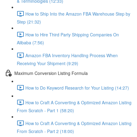
& Terminologies (12:33)
How to Ship Into the Amazon FBA Warehouse Step by
Step (21:32)
How to Hire Third Party Shipping Companies On
Alibaba (7:56)
Amazon FBA Inventory Handling Process When
Receiving Your Shipment (9:29)
Maximum Conversion Listing Formula
How to Do Keyword Research for Your Listing (14:27)
How to Craft A Converting & Optimized Amazon Listing
From Scratch - Part 1 (58:20)
How to Craft A Converting & Optimized Amazon Listing
From Scratch - Part 2 (18:00)