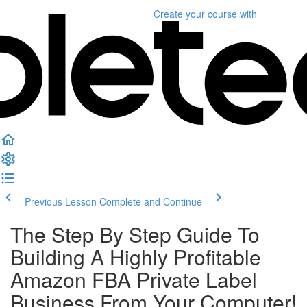
Create your course
with
Previous Lesson
Complete and Continue
The Step By Step Guide To
Building A Highly Profitable
Amazon FBA Private Label
Business From Your Computer!