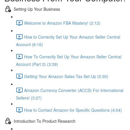
Setting Up Your Business
Welcome to Amazon FBA Mastery! (2:12)
How to Correctly Set Up Your Amazon Seller Central
Account (6:16)
How To Correctly Set Up Your Amazon Seller Central
Account (Part 2) (3:39)
Getting Your Amazon Sales Tax Set Up (5:30)
Amazon Currency Converter (ACCS) For International
Sellers! (3:27)
How to Contact Amazon for Specific Questions (4:04)
Introduction To Product Research