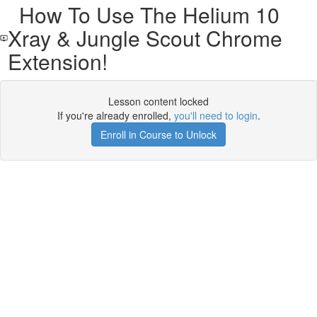
How To Use The Helium 10
Xray & Jungle Scout Chrome
Extension!
Lesson content locked
If you're already enrolled,
you'll need to login
.
Enroll in Course to Unlock