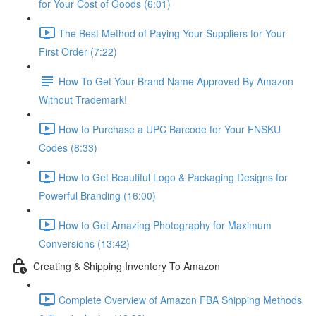
for Your Cost of Goods (6:01)
The Best Method of Paying Your Suppliers for Your
First Order (7:22)
How To Get Your Brand Name Approved By Amazon
Without Trademark!
How to Purchase a UPC Barcode for Your FNSKU
Codes (8:33)
How to Get Beautiful Logo & Packaging Designs for
Powerful Branding (16:00)
How to Get Amazing Photography for Maximum
Conversions (13:42)
Creating & Shipping Inventory To Amazon
Complete Overview of Amazon FBA Shipping Methods