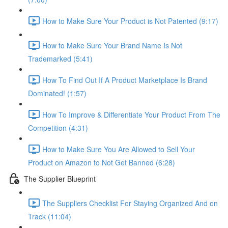
How to Make Sure Your Product is Not Patented (9:17)
How to Make Sure Your Brand Name Is Not
Trademarked (5:41)
How To Find Out If A Product Marketplace Is Brand
Dominated! (1:57)
How To Improve & Differentiate Your Product From The
Competition (4:31)
How to Make Sure You Are Allowed to Sell Your
Product on Amazon to Not Get Banned (6:28)
The Supplier Blueprint
The Suppliers Checklist For Staying Organized And on
Track (11:04)