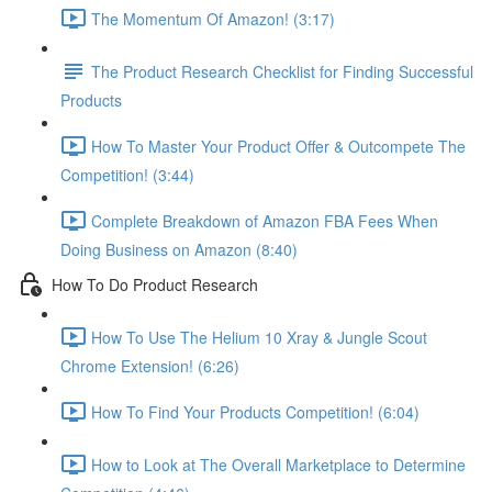
The Momentum Of Amazon! (3:17)
The Product Research Checklist for Finding Successful
Products
How To Master Your Product Offer & Outcompete The
Competition! (3:44)
Complete Breakdown of Amazon FBA Fees When
Doing Business on Amazon (8:40)
How To Do Product Research
How To Use The Helium 10 Xray & Jungle Scout
Chrome Extension! (6:26)
How To Find Your Products Competition! (6:04)
How to Look at The Overall Marketplace to Determine