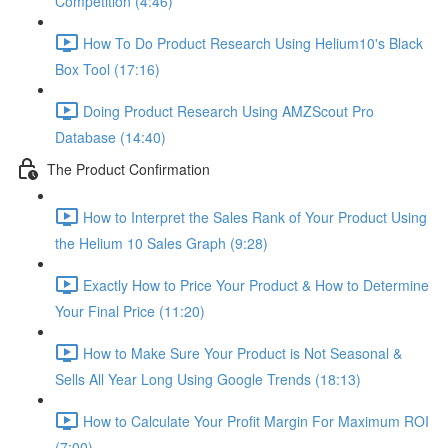
Competition (4:46)
How To Do Product Research Using Helium10's Black
Box Tool (17:16)
Doing Product Research Using AMZScout Pro
Database (14:40)
The Product Confirmation
How to Interpret the Sales Rank of Your Product Using
the Helium 10 Sales Graph (9:28)
Exactly How to Price Your Product & How to Determine
Your Final Price (11:20)
How to Make Sure Your Product is Not Seasonal &
Sells All Year Long Using Google Trends (18:13)
How to Calculate Your Profit Margin For Maximum ROI
(7:00)