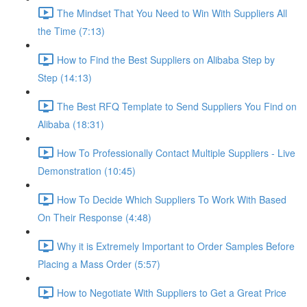
The Mindset That You Need to Win With Suppliers All
the Time (7:13)
How to Find the Best Suppliers on Alibaba Step by
Step (14:13)
The Best RFQ Template to Send Suppliers You Find on
Alibaba (18:31)
How To Professionally Contact Multiple Suppliers - Live
Demonstration (10:45)
How To Decide Which Suppliers To Work With Based
On Their Response (4:48)
Why it is Extremely Important to Order Samples Before
Placing a Mass Order (5:57)
How to Negotiate With Suppliers to Get a Great Price