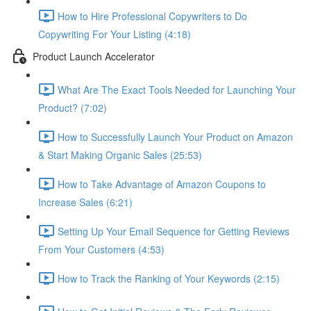
How to Hire Professional Copywriters to Do
Copywriting For Your Listing (4:18)
Product Launch Accelerator
What Are The Exact Tools Needed for Launching Your
Product? (7:02)
How to Successfully Launch Your Product on Amazon
& Start Making Organic Sales (25:53)
How to Take Advantage of Amazon Coupons to
Increase Sales (6:21)
Setting Up Your Email Sequence for Getting Reviews
From Your Customers (4:53)
How to Track the Ranking of Your Keywords (2:15)