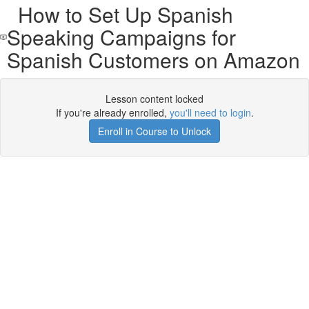
How to Set Up Spanish
Speaking Campaigns for
Spanish Customers on Amazon
Lesson content locked
If you're already enrolled,
you'll need to login
.
Enroll in Course to Unlock