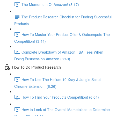
The Momentum Of Amazon! (3:17)
The Product Research Checklist for Finding Successful
Products
How To Master Your Product Offer & Outcompete The
Competition! (3:44)
Complete Breakdown of Amazon FBA Fees When
Doing Business on Amazon (8:40)
How To Do Product Research
How To Use The Helium 10 Xray & Jungle Scout
Chrome Extension! (6:26)
How To Find Your Products Competition! (6:04)
How to Look at The Overall Marketplace to Determine