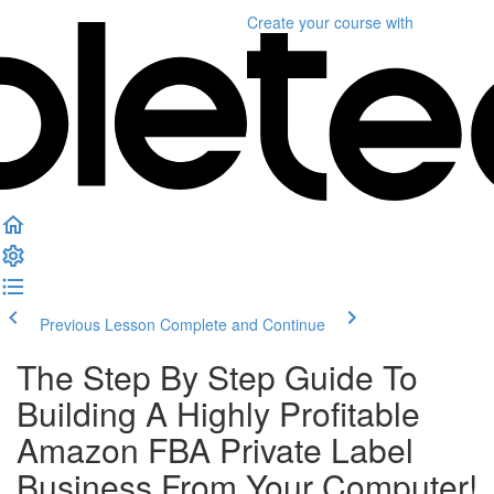
Create your course
with
Previous Lesson
Complete and Continue
The Step By Step Guide To
Building A Highly Profitable
Amazon FBA Private Label
Business From Your Computer!