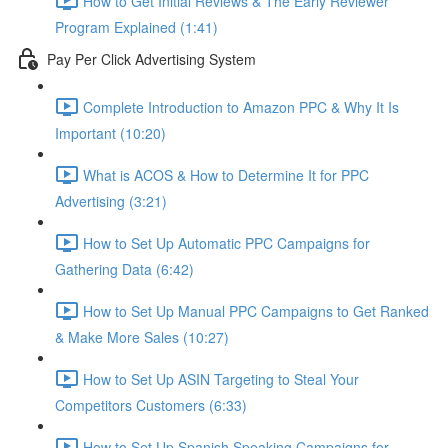
How to Get Initial Reviews & The Early Reviewer
Program Explained (1:41)
Pay Per Click Advertising System
Complete Introduction to Amazon PPC & Why It Is
Important (10:20)
What is ACOS & How to Determine It for PPC
Advertising (3:21)
How to Set Up Automatic PPC Campaigns for
Gathering Data (6:42)
How to Set Up Manual PPC Campaigns to Get Ranked
& Make More Sales (10:27)
How to Set Up ASIN Targeting to Steal Your
Competitors Customers (6:33)
How to Set Up Spanish Speaking Campaigns for