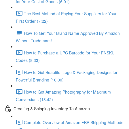
for Your Cost of Goods (6:01)
The Best Method of Paying Your Suppliers for Your
First Order (7:22)
How To Get Your Brand Name Approved By Amazon
Without Trademark!
How to Purchase a UPC Barcode for Your FNSKU
Codes (8:33)
How to Get Beautiful Logo & Packaging Designs for
Powerful Branding (16:00)
How to Get Amazing Photography for Maximum
Conversions (13:42)
Creating & Shipping Inventory To Amazon
Complete Overview of Amazon FBA Shipping Methods