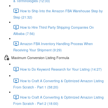
& Terminologies (12:33)
How to Ship Into the Amazon FBA Warehouse Step by
Step (21:32)
How to Hire Third Party Shipping Companies On
Alibaba (7:56)
Amazon FBA Inventory Handling Process When
Receiving Your Shipment (9:29)
Maximum Conversion Listing Formula
How to Do Keyword Research for Your Listing (14:27)
How to Craft A Converting & Optimized Amazon Listing
From Scratch - Part 1 (58:20)
How to Craft A Converting & Optimized Amazon Listing
From Scratch - Part 2 (18:00)