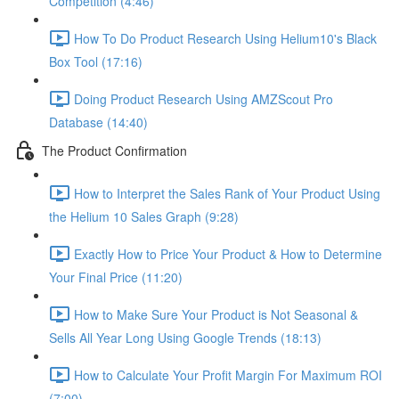
Competition (4:46)
How To Do Product Research Using Helium10's Black
Box Tool (17:16)
Doing Product Research Using AMZScout Pro
Database (14:40)
The Product Confirmation
How to Interpret the Sales Rank of Your Product Using
the Helium 10 Sales Graph (9:28)
Exactly How to Price Your Product & How to Determine
Your Final Price (11:20)
How to Make Sure Your Product is Not Seasonal &
Sells All Year Long Using Google Trends (18:13)
How to Calculate Your Profit Margin For Maximum ROI
(7:00)