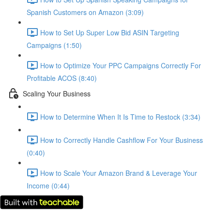
Spanish Customers on Amazon (3:09)
How to Set Up Super Low Bid ASIN Targeting
Campaigns (1:50)
How to Optimize Your PPC Campaigns Correctly For
Profitable ACOS (8:40)
Scaling Your Business
How to Determine When It Is Time to Restock (3:34)
How to Correctly Handle Cashflow For Your Business
(0:40)
How to Scale Your Amazon Brand & Leverage Your
Income (0:44)