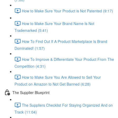
How to Make Sure Your Product is Not Patented (9:17)
How to Make Sure Your Brand Name Is Not
Trademarked (5:41)
How To Find Out If A Product Marketplace Is Brand
Dominated! (1:57)
How To Improve & Differentiate Your Product From The
Competition (4:31)
How to Make Sure You Are Allowed to Sell Your
Product on Amazon to Not Get Banned (6:28)
The Supplier Blueprint
The Suppliers Checklist For Staying Organized And on
Track (11:04)