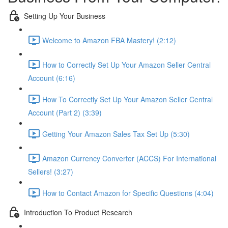
Setting Up Your Business
Welcome to Amazon FBA Mastery! (2:12)
How to Correctly Set Up Your Amazon Seller Central
Account (6:16)
How To Correctly Set Up Your Amazon Seller Central
Account (Part 2) (3:39)
Getting Your Amazon Sales Tax Set Up (5:30)
Amazon Currency Converter (ACCS) For International
Sellers! (3:27)
How to Contact Amazon for Specific Questions (4:04)
Introduction To Product Research