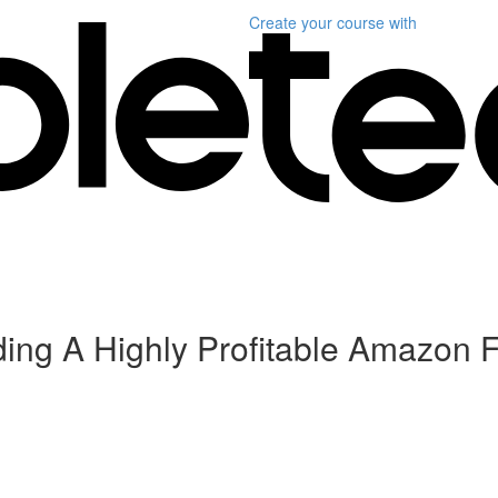
Create your course
with
ding A Highly Profitable Amazon 