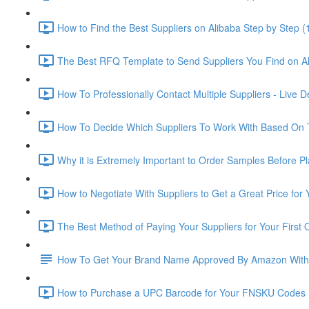
How to Find the Best Suppliers on Alibaba Step by Step (
The Best RFQ Template to Send Suppliers You Find on Al
How To Professionally Contact Multiple Suppliers - Live 
How To Decide Which Suppliers To Work With Based On 
Why it is Extremely Important to Order Samples Before P
How to Negotiate With Suppliers to Get a Great Price for
The Best Method of Paying Your Suppliers for Your First 
How To Get Your Brand Name Approved By Amazon With
How to Purchase a UPC Barcode for Your FNSKU Codes 