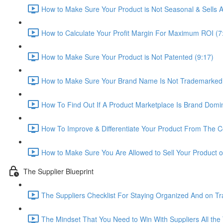
How to Make Sure Your Product is Not Seasonal & Sells A
How to Calculate Your Profit Margin For Maximum ROI (7
How to Make Sure Your Product is Not Patented (9:17)
How to Make Sure Your Brand Name Is Not Trademarked 
How To Find Out If A Product Marketplace Is Brand Domin
How To Improve & Differentiate Your Product From The C
How to Make Sure You Are Allowed to Sell Your Product 
The Supplier Blueprint
The Suppliers Checklist For Staying Organized And on Tr
The Mindset That You Need to Win With Suppliers All the