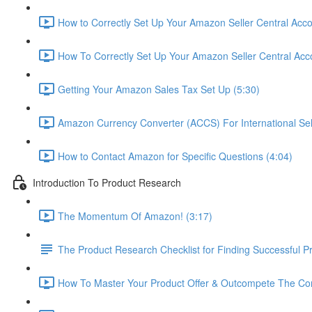
How to Correctly Set Up Your Amazon Seller Central Acco
How To Correctly Set Up Your Amazon Seller Central Acco
Getting Your Amazon Sales Tax Set Up (5:30)
Amazon Currency Converter (ACCS) For International Sell
How to Contact Amazon for Specific Questions (4:04)
Introduction To Product Research
The Momentum Of Amazon! (3:17)
The Product Research Checklist for Finding Successful P
How To Master Your Product Offer & Outcompete The Com