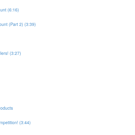
unt (6:16)
unt (Part 2) (3:39)
ers! (3:27)
roducts
petition! (3:44)