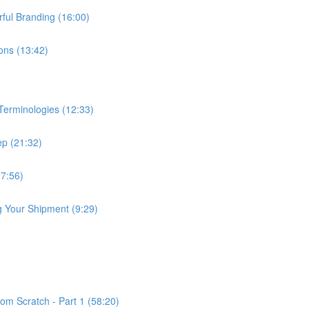
ful Branding (16:00)
ns (13:42)
erminologies (12:33)
p (21:32)
(7:56)
 Your Shipment (9:29)
om Scratch - Part 1 (58:20)