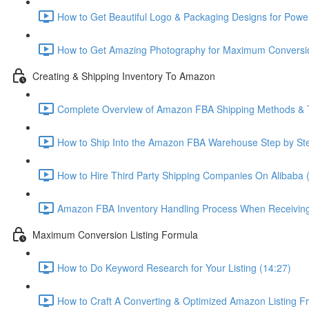
How to Get Beautiful Logo & Packaging Designs for Power
How to Get Amazing Photography for Maximum Conversio
Creating & Shipping Inventory To Amazon
Complete Overview of Amazon FBA Shipping Methods & T
How to Ship Into the Amazon FBA Warehouse Step by Ste
How to Hire Third Party Shipping Companies On Alibaba 
Amazon FBA Inventory Handling Process When Receiving
Maximum Conversion Listing Formula
How to Do Keyword Research for Your Listing (14:27)
How to Craft A Converting & Optimized Amazon Listing Fr