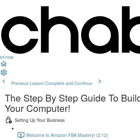
art now
Previous Lesson
Complete and Continue
The Step By Step Guide To Buil
Your Computer!
Setting Up Your Business
Welcome to Amazon FBA Mastery! (2:12)