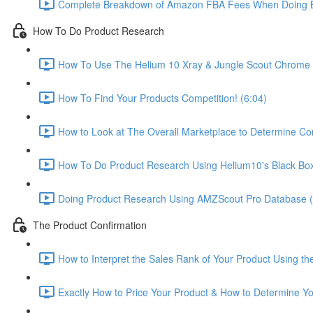
Complete Breakdown of Amazon FBA Fees When Doing B
How To Do Product Research
How To Use The Helium 10 Xray & Jungle Scout Chrome E
How To Find Your Products Competition! (6:04)
How to Look at The Overall Marketplace to Determine Com
How To Do Product Research Using Helium10's Black Box
Doing Product Research Using AMZScout Pro Database (
The Product Confirmation
How to Interpret the Sales Rank of Your Product Using t
Exactly How to Price Your Product & How to Determine You