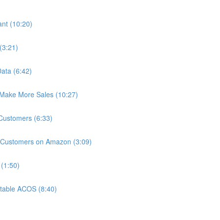
nt (10:20)
(3:21)
ata (6:42)
Make More Sales (10:27)
 Customers (6:33)
 Customers on Amazon (3:09)
(1:50)
itable ACOS (8:40)