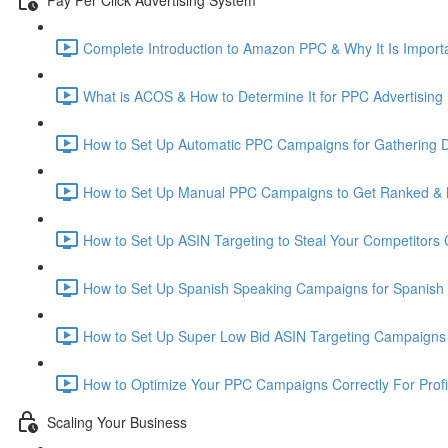
Complete Introduction to Amazon PPC & Why It Is Importa
What is ACOS & How to Determine It for PPC Advertising 
How to Set Up Automatic PPC Campaigns for Gathering D
How to Set Up Manual PPC Campaigns to Get Ranked & 
How to Set Up ASIN Targeting to Steal Your Competitors
How to Set Up Spanish Speaking Campaigns for Spanish
How to Set Up Super Low Bid ASIN Targeting Campaigns 
How to Optimize Your PPC Campaigns Correctly For Prof
Scaling Your Business