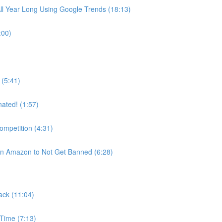
ll Year Long Using Google Trends (18:13)
:00)
(5:41)
ated! (1:57)
ompetition (4:31)
on Amazon to Not Get Banned (6:28)
ack (11:04)
 Time (7:13)