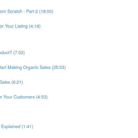
om Scratch - Part 2 (18:00)
r Your Listing (4:18)
duct? (7:02)
art Making Organic Sales (25:53)
ales (6:21)
m Your Customers (4:53)
 Explained (1:41)