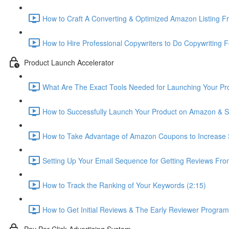
How to Craft A Converting & Optimized Amazon Listing Fr
How to Hire Professional Copywriters to Do Copywriting Fo
Product Launch Accelerator
What Are The Exact Tools Needed for Launching Your Pro
How to Successfully Launch Your Product on Amazon & St
How to Take Advantage of Amazon Coupons to Increase S
Setting Up Your Email Sequence for Getting Reviews Fro
How to Track the Ranking of Your Keywords (2:15)
How to Get Initial Reviews & The Early Reviewer Program
Pay Per Click Advertising System