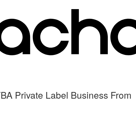
FBA Private Label Business From