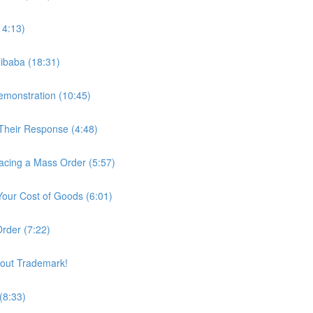
14:13)
ibaba (18:31)
Demonstration (10:45)
Their Response (4:48)
lacing a Mass Order (5:57)
 Your Cost of Goods (6:01)
Order (7:22)
out Trademark!
(8:33)