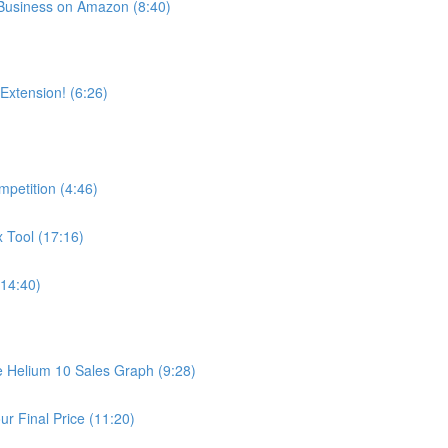
usiness on Amazon (8:40)
xtension! (6:26)
petition (4:46)
 Tool (17:16)
14:40)
he Helium 10 Sales Graph (9:28)
r Final Price (11:20)