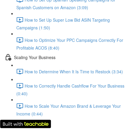
Spanish Customers on Amazon (3:09)
How to Set Up Super Low Bid ASIN Targeting
Campaigns (1:50)
How to Optimize Your PPC Campaigns Correctly For
Profitable ACOS (8:40)
Scaling Your Business
How to Determine When It Is Time to Restock (3:34)
How to Correctly Handle Cashflow For Your Business
(0:40)
How to Scale Your Amazon Brand & Leverage Your
Income (0:44)