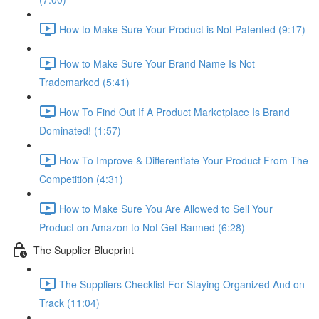
How to Make Sure Your Product is Not Patented (9:17)
How to Make Sure Your Brand Name Is Not
Trademarked (5:41)
How To Find Out If A Product Marketplace Is Brand
Dominated! (1:57)
How To Improve & Differentiate Your Product From The
Competition (4:31)
How to Make Sure You Are Allowed to Sell Your
Product on Amazon to Not Get Banned (6:28)
The Supplier Blueprint
The Suppliers Checklist For Staying Organized And on
Track (11:04)