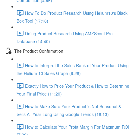
Competition (4:46)
How To Do Product Research Using Helium10's Black
Box Tool (17:16)
Doing Product Research Using AMZScout Pro
Database (14:40)
The Product Confirmation
How to Interpret the Sales Rank of Your Product Using
the Helium 10 Sales Graph (9:28)
Exactly How to Price Your Product & How to Determine
Your Final Price (11:20)
How to Make Sure Your Product is Not Seasonal &
Sells All Year Long Using Google Trends (18:13)
How to Calculate Your Profit Margin For Maximum ROI
(7:00)