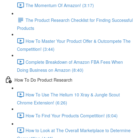
The Momentum Of Amazon! (3:17)
The Product Research Checklist for Finding Successful
Products
How To Master Your Product Offer & Outcompete The
Competition! (3:44)
Complete Breakdown of Amazon FBA Fees When
Doing Business on Amazon (8:40)
How To Do Product Research
How To Use The Helium 10 Xray & Jungle Scout
Chrome Extension! (6:26)
How To Find Your Products Competition! (6:04)
How to Look at The Overall Marketplace to Determine