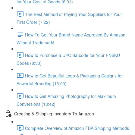
for Your Cost of Goods (6:01)
The Best Method of Paying Your Suppliers for Your
First Order (7:22)
How To Get Your Brand Name Approved By Amazon
Without Trademark!
How to Purchase a UPC Barcode for Your FNSKU
Codes (8:33)
How to Get Beautiful Logo & Packaging Designs for
Powerful Branding (16:00)
How to Get Amazing Photography for Maximum
Conversions (13:42)
Creating & Shipping Inventory To Amazon
Complete Overview of Amazon FBA Shipping Methods