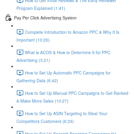
How to Get Initial Reviews & The Early Reviewer
Program Explained (1:41)
Pay Per Click Advertising System
Complete Introduction to Amazon PPC & Why It Is
Important (10:20)
What is ACOS & How to Determine It for PPC
Advertising (3:21)
How to Set Up Automatic PPC Campaigns for
Gathering Data (6:42)
How to Set Up Manual PPC Campaigns to Get Ranked
& Make More Sales (10:27)
How to Set Up ASIN Targeting to Steal Your
Competitors Customers (6:33)
How to Set Up Spanish Speaking Campaigns for