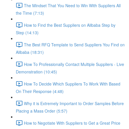
The Mindset That You Need to Win With Suppliers All
the Time (7:13)
How to Find the Best Suppliers on Alibaba Step by
Step (14:13)
The Best RFQ Template to Send Suppliers You Find on
Alibaba (18:31)
How To Professionally Contact Multiple Suppliers - Live
Demonstration (10:45)
How To Decide Which Suppliers To Work With Based
On Their Response (4:48)
Why it is Extremely Important to Order Samples Before
Placing a Mass Order (5:57)
How to Negotiate With Suppliers to Get a Great Price