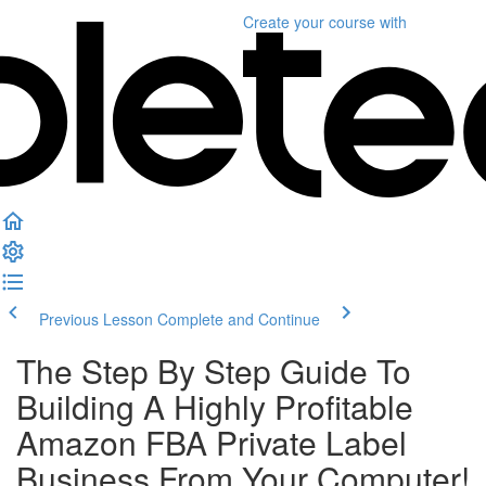
Create your course
with
Previous Lesson
Complete and Continue
The Step By Step Guide To
Building A Highly Profitable
Amazon FBA Private Label
Business From Your Computer!