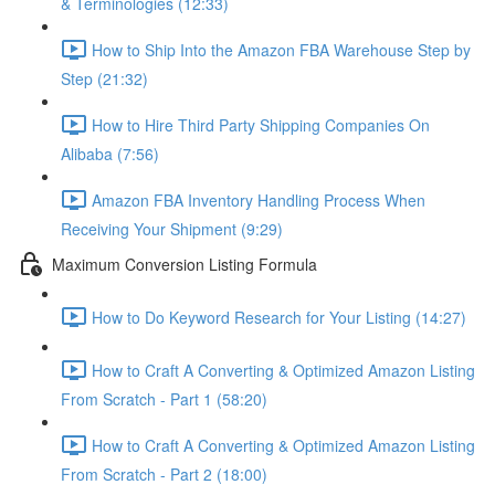
& Terminologies (12:33)
How to Ship Into the Amazon FBA Warehouse Step by
Step (21:32)
How to Hire Third Party Shipping Companies On
Alibaba (7:56)
Amazon FBA Inventory Handling Process When
Receiving Your Shipment (9:29)
Maximum Conversion Listing Formula
How to Do Keyword Research for Your Listing (14:27)
How to Craft A Converting & Optimized Amazon Listing
From Scratch - Part 1 (58:20)
How to Craft A Converting & Optimized Amazon Listing
From Scratch - Part 2 (18:00)