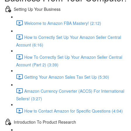
Setting Up Your Business
Welcome to Amazon FBA Mastery! (2:12)
How to Correctly Set Up Your Amazon Seller Central
Account (6:16)
How To Correctly Set Up Your Amazon Seller Central
Account (Part 2) (3:39)
Getting Your Amazon Sales Tax Set Up (5:30)
Amazon Currency Converter (ACCS) For International
Sellers! (3:27)
How to Contact Amazon for Specific Questions (4:04)
Introduction To Product Research