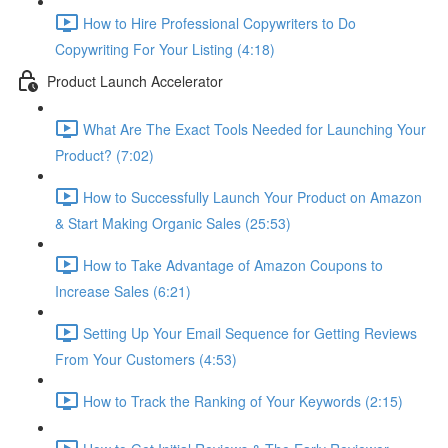
How to Hire Professional Copywriters to Do
Copywriting For Your Listing (4:18)
Product Launch Accelerator
What Are The Exact Tools Needed for Launching Your
Product? (7:02)
How to Successfully Launch Your Product on Amazon
& Start Making Organic Sales (25:53)
How to Take Advantage of Amazon Coupons to
Increase Sales (6:21)
Setting Up Your Email Sequence for Getting Reviews
From Your Customers (4:53)
How to Track the Ranking of Your Keywords (2:15)