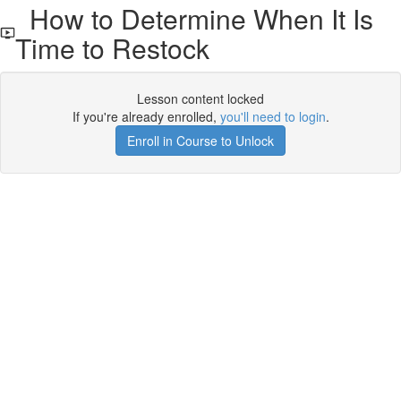
How to Determine When It Is
Time to Restock
Lesson content locked
If you're already enrolled,
you'll need to login
.
Enroll in Course to Unlock