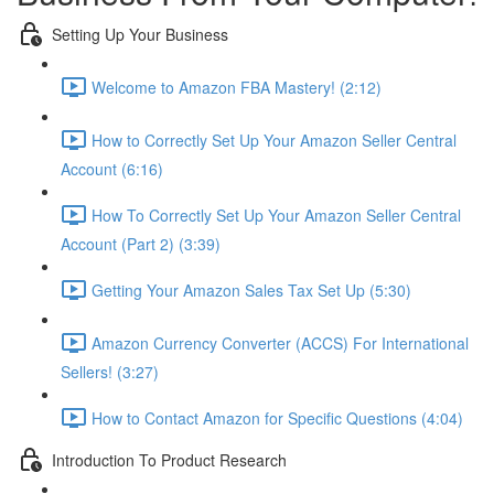
Setting Up Your Business
Welcome to Amazon FBA Mastery! (2:12)
How to Correctly Set Up Your Amazon Seller Central
Account (6:16)
How To Correctly Set Up Your Amazon Seller Central
Account (Part 2) (3:39)
Getting Your Amazon Sales Tax Set Up (5:30)
Amazon Currency Converter (ACCS) For International
Sellers! (3:27)
How to Contact Amazon for Specific Questions (4:04)
Introduction To Product Research