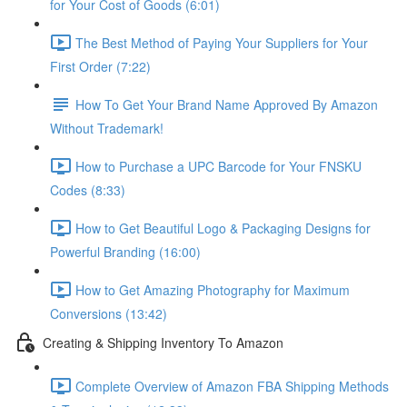
for Your Cost of Goods (6:01)
The Best Method of Paying Your Suppliers for Your
First Order (7:22)
How To Get Your Brand Name Approved By Amazon
Without Trademark!
How to Purchase a UPC Barcode for Your FNSKU
Codes (8:33)
How to Get Beautiful Logo & Packaging Designs for
Powerful Branding (16:00)
How to Get Amazing Photography for Maximum
Conversions (13:42)
Creating & Shipping Inventory To Amazon
Complete Overview of Amazon FBA Shipping Methods