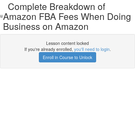
Complete Breakdown of
Amazon FBA Fees When Doing
Business on Amazon
Lesson content locked
If you're already enrolled,
you'll need to login
.
Enroll in Course to Unlock