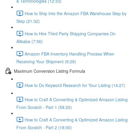
& Terminologies (12:33)
How to Ship Into the Amazon FBA Warehouse Step by
Step (21:32)
How to Hire Third Party Shipping Companies On
Alibaba (7:56)
Amazon FBA Inventory Handling Process When
Receiving Your Shipment (9:29)
Maximum Conversion Listing Formula
How to Do Keyword Research for Your Listing (14:27)
How to Craft A Converting & Optimized Amazon Listing
From Scratch - Part 1 (58:20)
How to Craft A Converting & Optimized Amazon Listing
From Scratch - Part 2 (18:00)