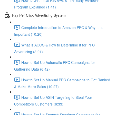
How to Get Initial Reviews & The Early Reviewer
Program Explained (1:41)
Pay Per Click Advertising System
Complete Introduction to Amazon PPC & Why It Is
Important (10:20)
What is ACOS & How to Determine It for PPC
Advertising (3:21)
How to Set Up Automatic PPC Campaigns for
Gathering Data (6:42)
How to Set Up Manual PPC Campaigns to Get Ranked
& Make More Sales (10:27)
How to Set Up ASIN Targeting to Steal Your
Competitors Customers (6:33)
How to Set Up Spanish Speaking Campaigns for