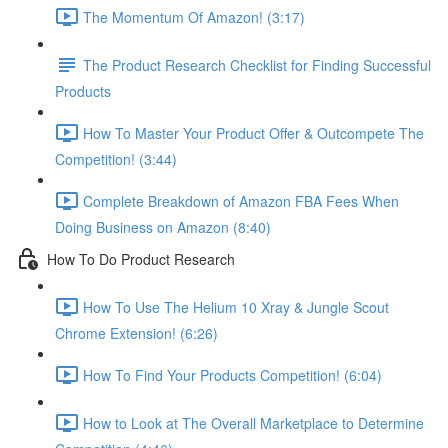
The Momentum Of Amazon! (3:17)
The Product Research Checklist for Finding Successful
Products
How To Master Your Product Offer & Outcompete The
Competition! (3:44)
Complete Breakdown of Amazon FBA Fees When
Doing Business on Amazon (8:40)
How To Do Product Research
How To Use The Helium 10 Xray & Jungle Scout
Chrome Extension! (6:26)
How To Find Your Products Competition! (6:04)
How to Look at The Overall Marketplace to Determine