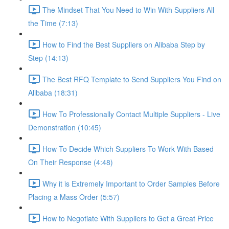
The Mindset That You Need to Win With Suppliers All
the Time (7:13)
How to Find the Best Suppliers on Alibaba Step by
Step (14:13)
The Best RFQ Template to Send Suppliers You Find on
Alibaba (18:31)
How To Professionally Contact Multiple Suppliers - Live
Demonstration (10:45)
How To Decide Which Suppliers To Work With Based
On Their Response (4:48)
Why it is Extremely Important to Order Samples Before
Placing a Mass Order (5:57)
How to Negotiate With Suppliers to Get a Great Price