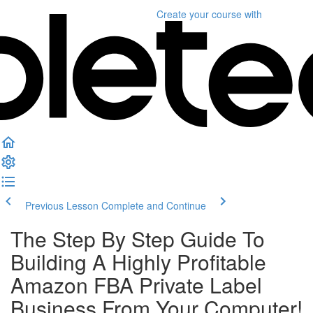
Create your course
with
Previous Lesson
Complete and Continue
The Step By Step Guide To
Building A Highly Profitable
Amazon FBA Private Label
Business From Your Computer!