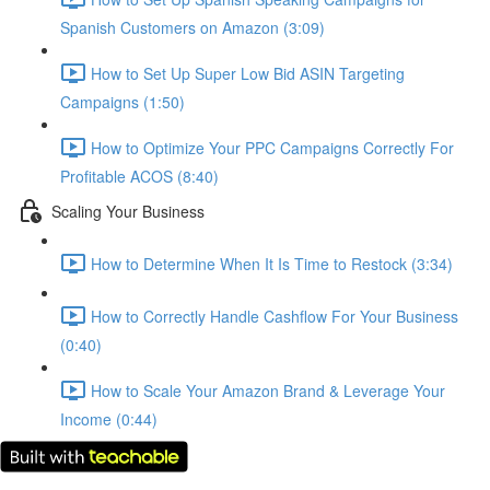
Spanish Customers on Amazon (3:09)
How to Set Up Super Low Bid ASIN Targeting
Campaigns (1:50)
How to Optimize Your PPC Campaigns Correctly For
Profitable ACOS (8:40)
Scaling Your Business
How to Determine When It Is Time to Restock (3:34)
How to Correctly Handle Cashflow For Your Business
(0:40)
How to Scale Your Amazon Brand & Leverage Your
Income (0:44)