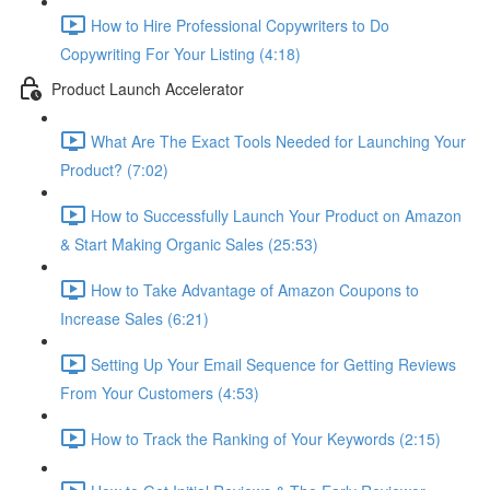
How to Hire Professional Copywriters to Do
Copywriting For Your Listing (4:18)
Product Launch Accelerator
What Are The Exact Tools Needed for Launching Your
Product? (7:02)
How to Successfully Launch Your Product on Amazon
& Start Making Organic Sales (25:53)
How to Take Advantage of Amazon Coupons to
Increase Sales (6:21)
Setting Up Your Email Sequence for Getting Reviews
From Your Customers (4:53)
How to Track the Ranking of Your Keywords (2:15)