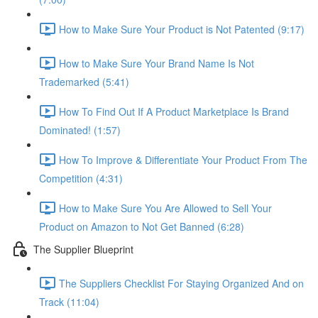
How to Make Sure Your Product is Not Patented (9:17)
How to Make Sure Your Brand Name Is Not
Trademarked (5:41)
How To Find Out If A Product Marketplace Is Brand
Dominated! (1:57)
How To Improve & Differentiate Your Product From The
Competition (4:31)
How to Make Sure You Are Allowed to Sell Your
Product on Amazon to Not Get Banned (6:28)
The Supplier Blueprint
The Suppliers Checklist For Staying Organized And on
Track (11:04)