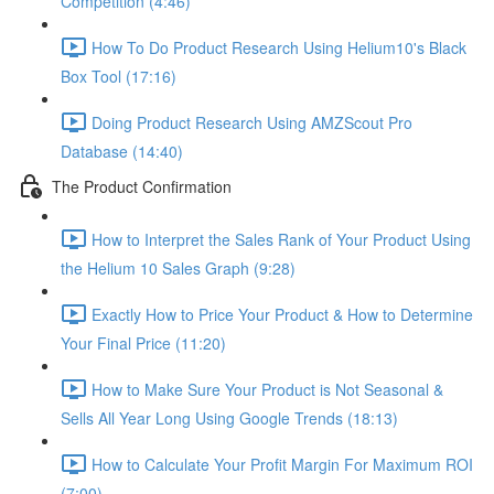
Competition (4:46)
How To Do Product Research Using Helium10's Black
Box Tool (17:16)
Doing Product Research Using AMZScout Pro
Database (14:40)
The Product Confirmation
How to Interpret the Sales Rank of Your Product Using
the Helium 10 Sales Graph (9:28)
Exactly How to Price Your Product & How to Determine
Your Final Price (11:20)
How to Make Sure Your Product is Not Seasonal &
Sells All Year Long Using Google Trends (18:13)
How to Calculate Your Profit Margin For Maximum ROI
(7:00)