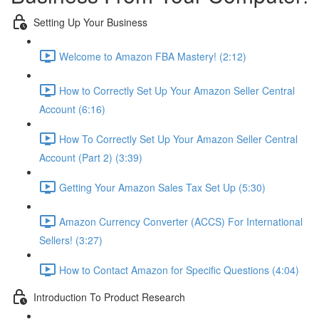
Setting Up Your Business
Welcome to Amazon FBA Mastery! (2:12)
How to Correctly Set Up Your Amazon Seller Central
Account (6:16)
How To Correctly Set Up Your Amazon Seller Central
Account (Part 2) (3:39)
Getting Your Amazon Sales Tax Set Up (5:30)
Amazon Currency Converter (ACCS) For International
Sellers! (3:27)
How to Contact Amazon for Specific Questions (4:04)
Introduction To Product Research