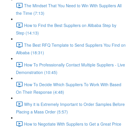
The Mindset That You Need to Win With Suppliers All
the Time (7:13)
How to Find the Best Suppliers on Alibaba Step by
Step (14:13)
The Best RFQ Template to Send Suppliers You Find on
Alibaba (18:31)
How To Professionally Contact Multiple Suppliers - Live
Demonstration (10:45)
How To Decide Which Suppliers To Work With Based
On Their Response (4:48)
Why it is Extremely Important to Order Samples Before
Placing a Mass Order (5:57)
How to Negotiate With Suppliers to Get a Great Price