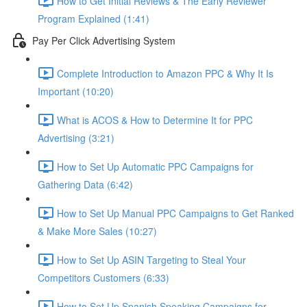
How to Get Initial Reviews & The Early Reviewer
Program Explained (1:41)
Pay Per Click Advertising System
Complete Introduction to Amazon PPC & Why It Is
Important (10:20)
What is ACOS & How to Determine It for PPC
Advertising (3:21)
How to Set Up Automatic PPC Campaigns for
Gathering Data (6:42)
How to Set Up Manual PPC Campaigns to Get Ranked
& Make More Sales (10:27)
How to Set Up ASIN Targeting to Steal Your
Competitors Customers (6:33)
How to Set Up Spanish Speaking Campaigns for