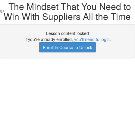
The Mindset That You Need to
Win With Suppliers All the Time
Lesson content locked
If you're already enrolled,
you'll need to login
.
Enroll in Course to Unlock