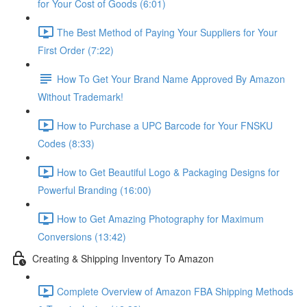
for Your Cost of Goods (6:01)
The Best Method of Paying Your Suppliers for Your
First Order (7:22)
How To Get Your Brand Name Approved By Amazon
Without Trademark!
How to Purchase a UPC Barcode for Your FNSKU
Codes (8:33)
How to Get Beautiful Logo & Packaging Designs for
Powerful Branding (16:00)
How to Get Amazing Photography for Maximum
Conversions (13:42)
Creating & Shipping Inventory To Amazon
Complete Overview of Amazon FBA Shipping Methods