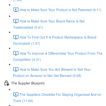
How to Make Sure Your Product is Not Patented (9:17)
How to Make Sure Your Brand Name Is Not
Trademarked (5:41)
How To Find Out If A Product Marketplace Is Brand
Dominated! (1:57)
How To Improve & Differentiate Your Product From The
Competition (4:31)
How to Make Sure You Are Allowed to Sell Your
Product on Amazon to Not Get Banned (6:28)
The Supplier Blueprint
The Suppliers Checklist For Staying Organized And on
Track (11:04)