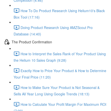
Competition (4:46)
How To Do Product Research Using Helium10's Black
Box Tool (17:16)
Doing Product Research Using AMZScout Pro
Database (14:40)
The Product Confirmation
How to Interpret the Sales Rank of Your Product Using
the Helium 10 Sales Graph (9:28)
Exactly How to Price Your Product & How to Determine
Your Final Price (11:20)
How to Make Sure Your Product is Not Seasonal &
Sells All Year Long Using Google Trends (18:13)
How to Calculate Your Profit Margin For Maximum ROI
(7:00)