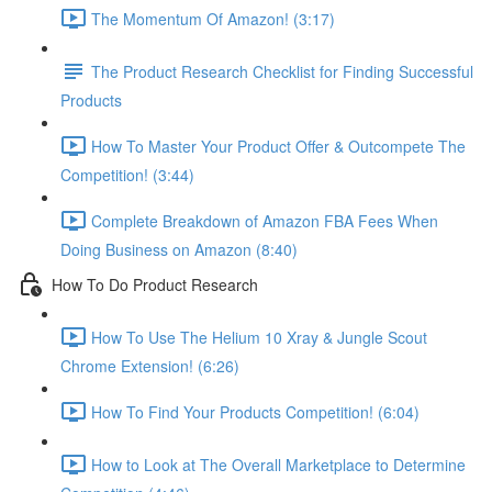
The Momentum Of Amazon! (3:17)
The Product Research Checklist for Finding Successful
Products
How To Master Your Product Offer & Outcompete The
Competition! (3:44)
Complete Breakdown of Amazon FBA Fees When
Doing Business on Amazon (8:40)
How To Do Product Research
How To Use The Helium 10 Xray & Jungle Scout
Chrome Extension! (6:26)
How To Find Your Products Competition! (6:04)
How to Look at The Overall Marketplace to Determine