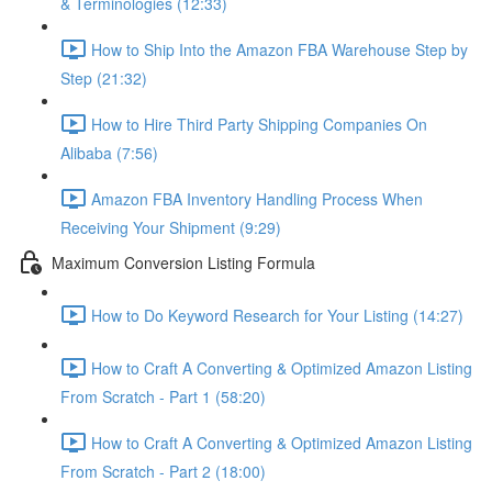
& Terminologies (12:33)
How to Ship Into the Amazon FBA Warehouse Step by
Step (21:32)
How to Hire Third Party Shipping Companies On
Alibaba (7:56)
Amazon FBA Inventory Handling Process When
Receiving Your Shipment (9:29)
Maximum Conversion Listing Formula
How to Do Keyword Research for Your Listing (14:27)
How to Craft A Converting & Optimized Amazon Listing
From Scratch - Part 1 (58:20)
How to Craft A Converting & Optimized Amazon Listing
From Scratch - Part 2 (18:00)