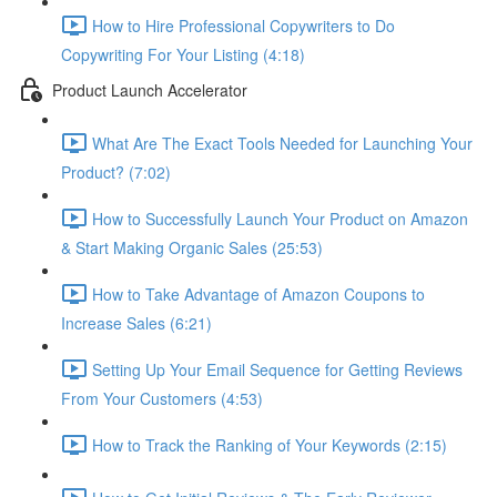
How to Hire Professional Copywriters to Do
Copywriting For Your Listing (4:18)
Product Launch Accelerator
What Are The Exact Tools Needed for Launching Your
Product? (7:02)
How to Successfully Launch Your Product on Amazon
& Start Making Organic Sales (25:53)
How to Take Advantage of Amazon Coupons to
Increase Sales (6:21)
Setting Up Your Email Sequence for Getting Reviews
From Your Customers (4:53)
How to Track the Ranking of Your Keywords (2:15)