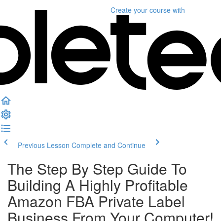
Create your course
with
Previous Lesson
Complete and Continue
The Step By Step Guide To
Building A Highly Profitable
Amazon FBA Private Label
Business From Your Computer!