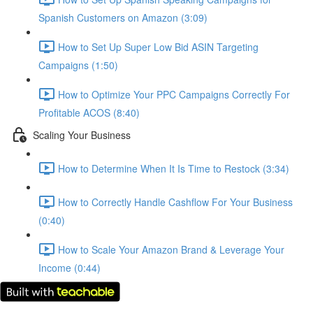
Spanish Customers on Amazon (3:09)
How to Set Up Super Low Bid ASIN Targeting
Campaigns (1:50)
How to Optimize Your PPC Campaigns Correctly For
Profitable ACOS (8:40)
Scaling Your Business
How to Determine When It Is Time to Restock (3:34)
How to Correctly Handle Cashflow For Your Business
(0:40)
How to Scale Your Amazon Brand & Leverage Your
Income (0:44)